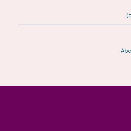
(
Abo