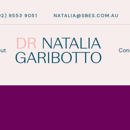
02) 9553 9051
NATALIA@SBES.COM.AU
ut
Con